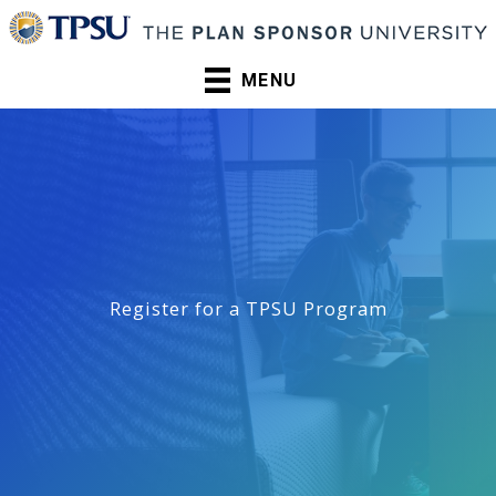
Skip
to
content
MENU
Register for a TPSU Program