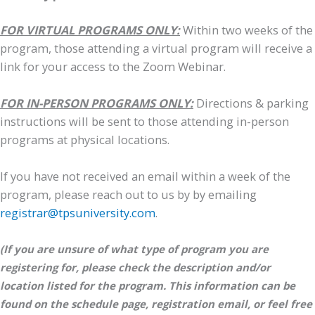
FOR VIRTUAL PROGRAMS ONLY:
Within two weeks of the
program, those attending a virtual program will receive a
link for your access to the Zoom Webinar.
FOR IN-PERSON PROGRAMS ONLY:
Directions & parking
instructions will be sent to those attending in-person
programs at physical locations.
If you have not received an email within a week of the
program, please reach out to us by by emailing
registrar@tpsuniversity.com
.
(If you are unsure of what type of program you are
registering for, please check the description and/or
location listed for the program. This information can be
found on the schedule page, registration email, or feel free