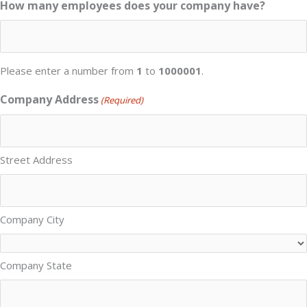
How many employees does your company have?
Please enter a number from
1
to
1000001
.
Company Address
(Required)
Street Address
Company City
Company State