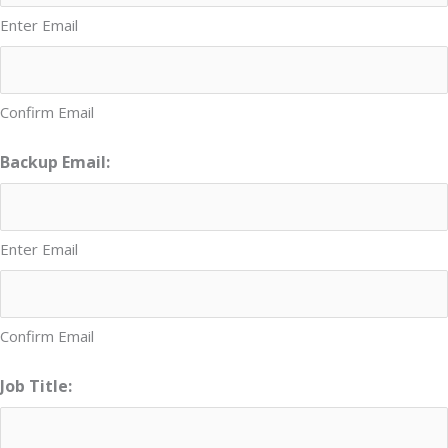
Enter Email
Confirm Email
Backup Email:
Enter Email
Confirm Email
Job Title: