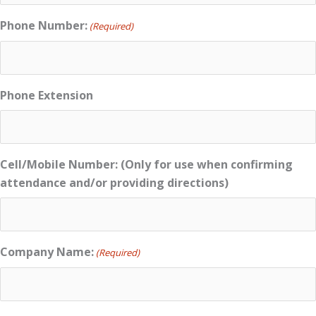
Phone Number:
(Required)
Phone Extension
Cell/Mobile Number: (Only for use when confirming
attendance and/or providing directions)
Company Name:
(Required)