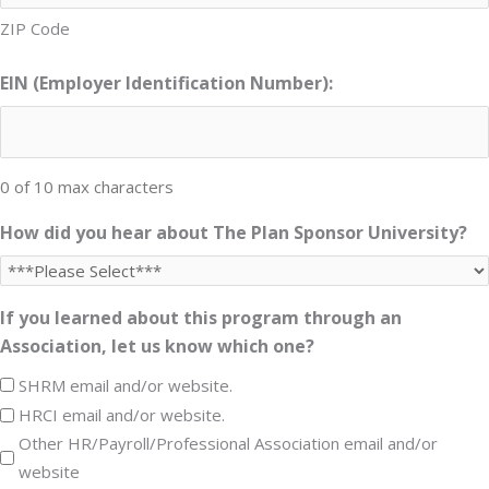
ZIP Code
EIN (Employer Identification Number):
0 of 10 max characters
How did you hear about The Plan Sponsor University?
If you learned about this program through an
Association, let us know which one?
SHRM email and/or website.
HRCI email and/or website.
Other HR/Payroll/Professional Association email and/or
website