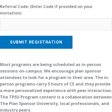
Referral Code: (Enter Code if provided on your
invitation)
Most programs are being scheduled as in-person
sessions on-campus. We encourage plan sponsor
attendees to look for a program in their area. The in-
person programs carry 5 hours of CE and they provide
a more personalized experience with peer interaction.
The TPSU Program content is a collaboration between
The Plan Sponsor University, local professionals, and
industry peers.