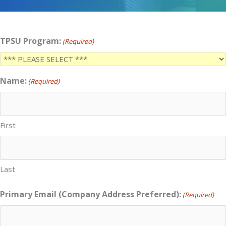
TPSU Program:
(Required)
Name:
(Required)
First
Last
Primary Email (Company Address Preferred):
(Required)