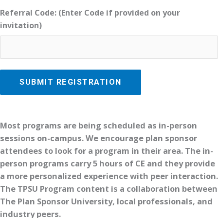
Referral Code: (Enter Code if provided on your
invitation)
Most programs are being scheduled as in-person
sessions on-campus. We encourage plan sponsor
attendees to look for a program in their area. The in-
person programs carry 5 hours of CE and they provide
a more personalized experience with peer interaction.
The TPSU Program content is a collaboration between
The Plan Sponsor University, local professionals, and
industry peers.