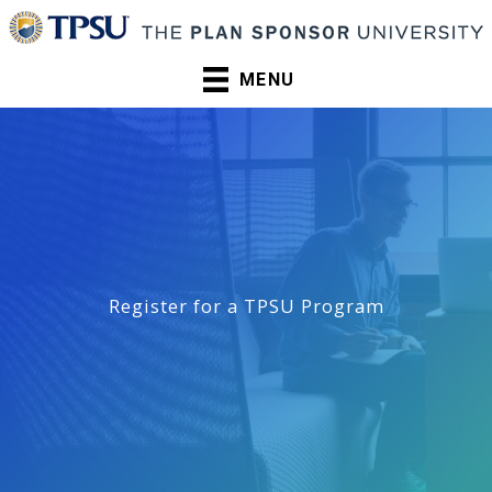
Skip
to
content
MENU
Register for a TPSU Program