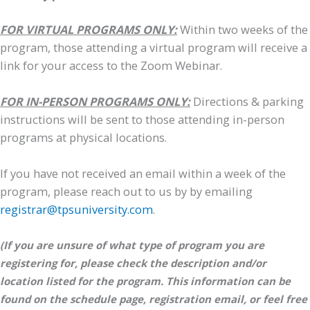
FOR VIRTUAL PROGRAMS ONLY:
Within two weeks of the
program, those attending a virtual program will receive a
link for your access to the Zoom Webinar.
FOR IN-PERSON PROGRAMS ONLY:
Directions & parking
instructions will be sent to those attending in-person
programs at physical locations.
If you have not received an email within a week of the
program, please reach out to us by by emailing
registrar@tpsuniversity.com
.
(If you are unsure of what type of program you are
registering for, please check the description and/or
location listed for the program. This information can be
found on the schedule page, registration email, or feel free