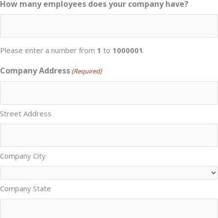
How many employees does your company have?
Please enter a number from
1
to
1000001
.
Company Address
(Required)
Street Address
Company City
Company State