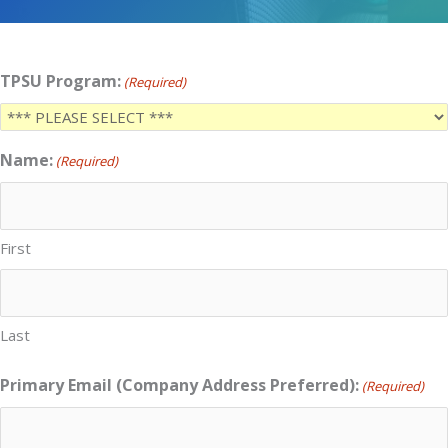
TPSU Program:
(Required)
Name:
(Required)
First
Last
Primary Email (Company Address Preferred):
(Required)