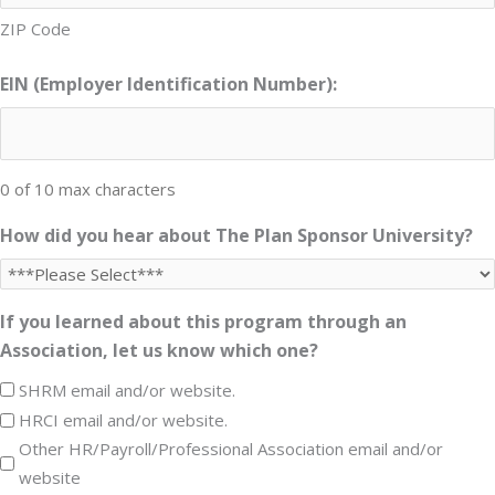
ZIP Code
EIN (Employer Identification Number):
0 of 10 max characters
How did you hear about The Plan Sponsor University?
If you learned about this program through an
Association, let us know which one?
SHRM email and/or website.
HRCI email and/or website.
Other HR/Payroll/Professional Association email and/or
website