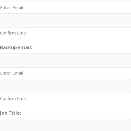
Enter Email
Confirm Email
Backup Email:
Enter Email
Confirm Email
Job Title: