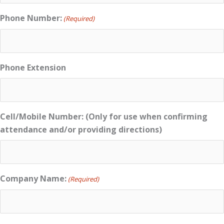
Phone Number:
(Required)
Phone Extension
Cell/Mobile Number: (Only for use when confirming
attendance and/or providing directions)
Company Name:
(Required)