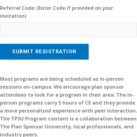
Referral Code: (Enter Code if provided on your
invitation)
Most programs are being scheduled as in-person
sessions on-campus. We encourage plan sponsor
attendees to look for a program in their area. The in-
person programs carry 5 hours of CE and they provide
a more personalized experience with peer interaction.
The TPSU Program content is a collaboration between
The Plan Sponsor University, local professionals, and
industry peers.