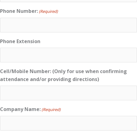
Phone Number:
(Required)
Phone Extension
Cell/Mobile Number: (Only for use when confirming
attendance and/or providing directions)
Company Name:
(Required)