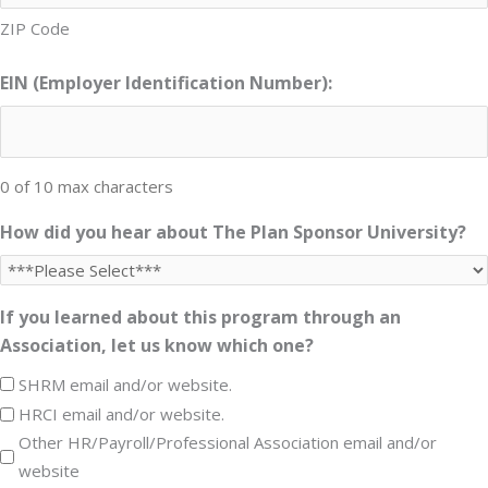
ZIP Code
EIN (Employer Identification Number):
0 of 10 max characters
How did you hear about The Plan Sponsor University?
If you learned about this program through an
Association, let us know which one?
SHRM email and/or website.
HRCI email and/or website.
Other HR/Payroll/Professional Association email and/or
website