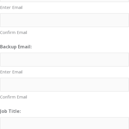
Enter Email
Confirm Email
Backup Email:
Enter Email
Confirm Email
Job Title: