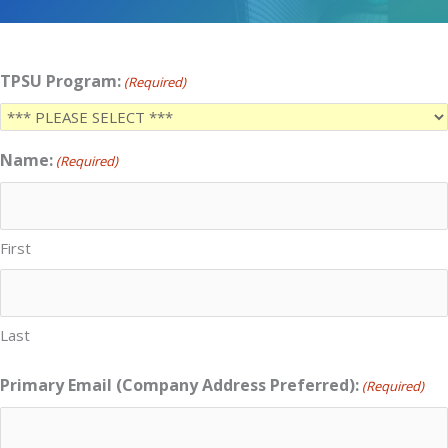
TPSU Program:
(Required)
Name:
(Required)
First
Last
Primary Email (Company Address Preferred):
(Required)