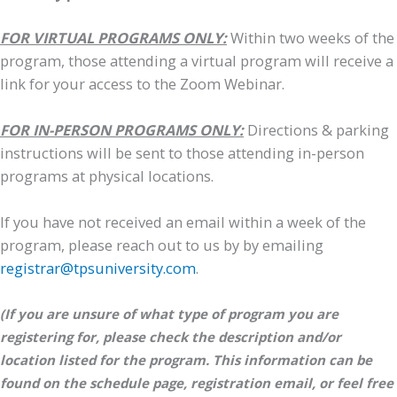
FOR VIRTUAL PROGRAMS ONLY:
Within two weeks of the
program, those attending a virtual program will receive a
link for your access to the Zoom Webinar.
FOR IN-PERSON PROGRAMS ONLY:
Directions & parking
instructions will be sent to those attending in-person
programs at physical locations.
If you have not received an email within a week of the
program, please reach out to us by by emailing
registrar@tpsuniversity.com
.
(If you are unsure of what type of program you are
registering for, please check the description and/or
location listed for the program. This information can be
found on the schedule page, registration email, or feel free