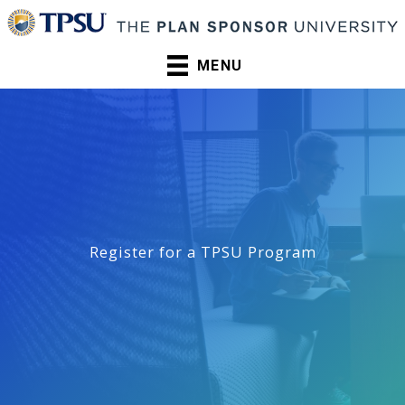
Skip
to
content
MENU
Register for a TPSU Program