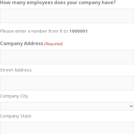
How many employees does your company have?
Please enter a number from
1
to
1000001
.
Company Address
(Required)
Street Address
Company City
Company State