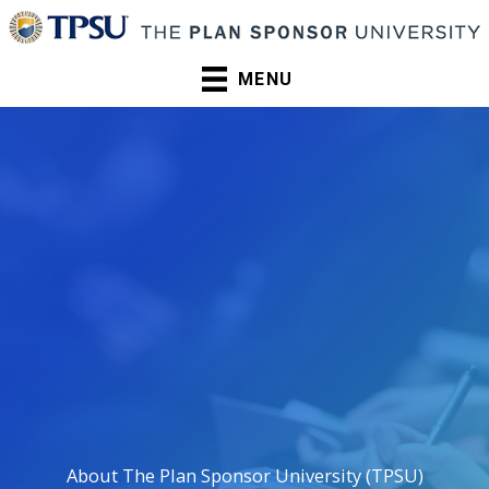
Skip
to
content
MENU
About The Plan Sponsor University (TPSU)