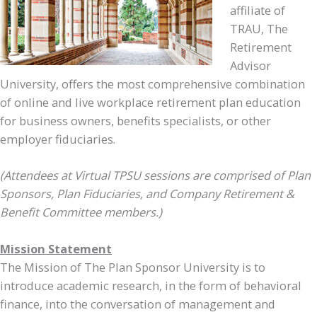
affiliate of
TRAU, The
Retirement
Advisor
University, offers the most comprehensive combination
of online and live workplace retirement plan education
for business owners, benefits specialists, or other
employer fiduciaries.
(Attendees at Virtual TPSU sessions are comprised of Plan
Sponsors, Plan Fiduciaries, and Company Retirement &
Benefit Committee members.)
Mission Statement
The Mission of The Plan Sponsor University is to
introduce academic research, in the form of behavioral
finance, into the conversation of management and