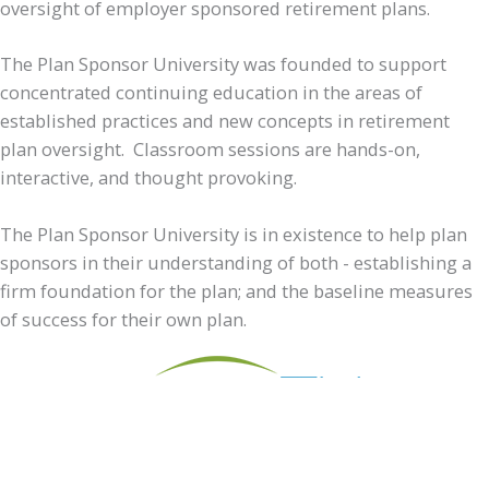
oversight of employer sponsored retirement plans.
The Plan Sponsor University was founded to support
concentrated continuing education in the areas of
established practices and new concepts in retirement
plan oversight. Classroom sessions are hands-on,
interactive, and thought provoking.
The Plan Sponsor University is in existence to help plan
sponsors in their understanding of both - establishing a
firm foundation for the plan; and the baseline measures
of success for their own plan.