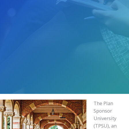
The Plan
Sponsor
University
(TPSU), an