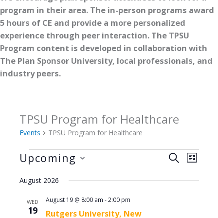
program in their area. The in-person programs award
5 hours of CE and provide a more personalized
experience through peer interaction. The TPSU
Program content is developed in collaboration with
The Plan Sponsor University, local professionals, and
industry peers.
TPSU Program for Healthcare
Events
TPSU Program for Healthcare
Events
Upcoming
Events
Event
SEARCH
LIST
Search
Views
Select
August 2026
and
Naviga
date.
Views
August 19 @ 8:00 am
-
2:00 pm
WED
Navigation
19
Rutgers University, New