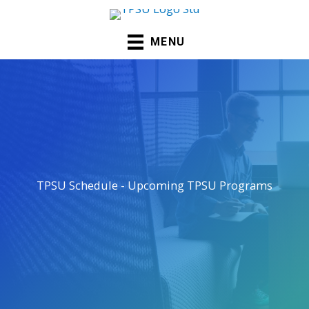
Skip
to
MENU
content
TPSU Schedule - Upcoming TPSU Programs