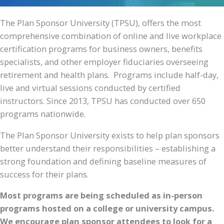
The Plan Sponsor University (TPSU), offers the most
comprehensive combination of online and live workplace
certification programs for business owners, benefits
specialists, and other employer fiduciaries overseeing
retirement and health plans. Programs include half-day,
live and virtual sessions conducted by certified
instructors. Since 2013, TPSU has conducted over 650
programs nationwide.
The Plan Sponsor University exists to help plan sponsors
better understand their responsibilities – establishing a
strong foundation and defining baseline measures of
success for their plans.
Most programs are being scheduled as in-person
programs hosted on a college or university campus.
We encourage plan sponsor attendees to look for a