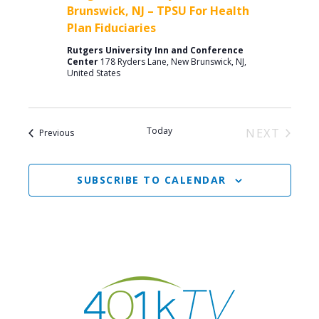
Brunswick, NJ – TPSU For Health
Plan Fiduciaries
Rutgers University Inn and Conference
Center
178 Ryders Lane, New Brunswick, NJ,
United States
Today
NEXT
Events
Previous
EVENTS
SUBSCRIBE TO CALENDAR