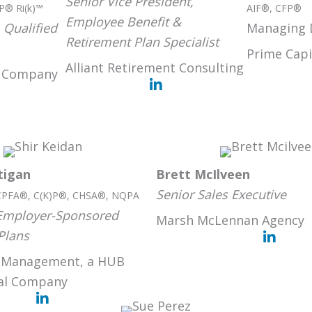
Senior Vice President,
P® Ri(k)™
AIF®, CFP®
Employee Benefit &
 Qualified
Managing 
Retirement Plan Specialist
Prime Capi
Alliant Retirement Consulting
t Company
tigan
Brett McIlveen
Senior Sales Executive
CPFA®, C(K)P®, CHSA®, NQPA
 Employer-Sponsored
Marsh McLennan Agency
Plans
 Management, a HUB
nal Company