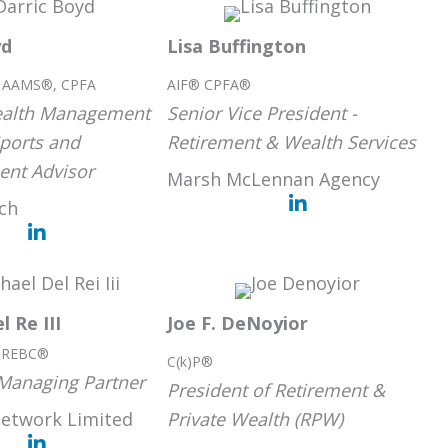
yd
Lisa Buffington
® AAMS®, CPFA
AIF® CPFA®
Wealth Management
Senior Vice President -
Sports and
Retirement & Wealth Services
ent Advisor
Marsh McLennan Agency
nch
l Re III
Joe F. DeNoyior
, REBC®
C(k)P®
Managing Partner
President of Retirement &
Network Limited
Private Wealth (RPW)