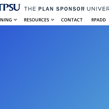
INING
RESOURCES
CONTACT
RPADD