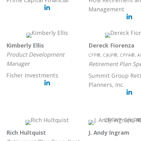
Prime Capital Financial
HUB Retirement an
Management
Kimberly Ellis
Dereck Fiorenza
Product Development
CFP®, C(k)P®, CPFA®, A
Manager
Retirement Plan Spe
Fisher Investments
Summit Group Ret
Planners, Inc.
Rich Hultquist
J. Andy Ingram