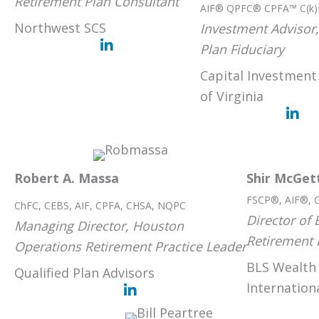
Retirement Plan Consultant
AIF® QPFC® CPFA™ C(k)
Northwest SCS
Investment Advisor,
Plan Fiduciary
Capital Investmen
of Virginia
Robert A. Massa
Shir McGet
FSCP®, AIF®, 
ChFC, CEBS, AIF, CPFA, CHSA, NQPC
Director of
Managing Director, Houston
Retirement 
Operations Retirement Practice Leader
BLS Wealth
Qualified Plan Advisors
Internatio