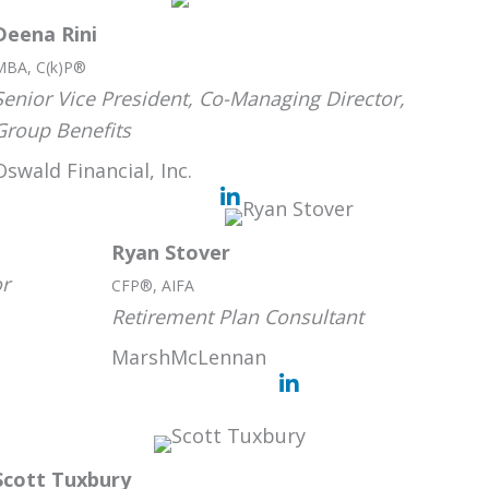
Deena Rini
MBA, C(k)P®
Senior Vice President, Co-Managing Director,
Group Benefits
Oswald Financial, Inc.
Ryan Stover
or
CFP®, AIFA
Retirement Plan Consultant
MarshMcLennan
Scott Tuxbury