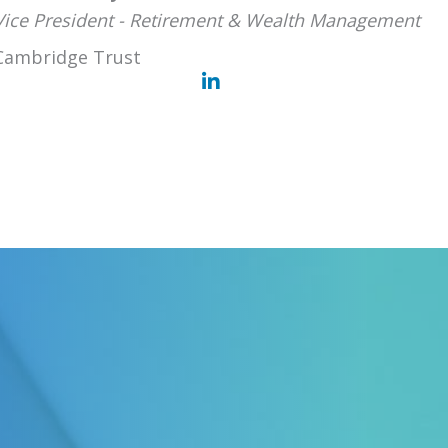
Vice President - Retirement & Wealth Management
Cambridge Trust