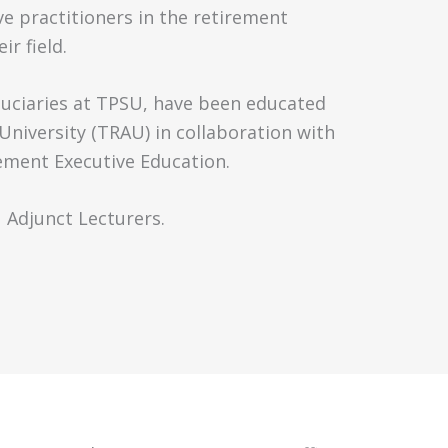
ve practitioners in the retirement
ir field.
iduciaries at TPSU, have been educated
niversity (TRAU) in collaboration with
ment Executive Education.
U Adjunct Lecturers.