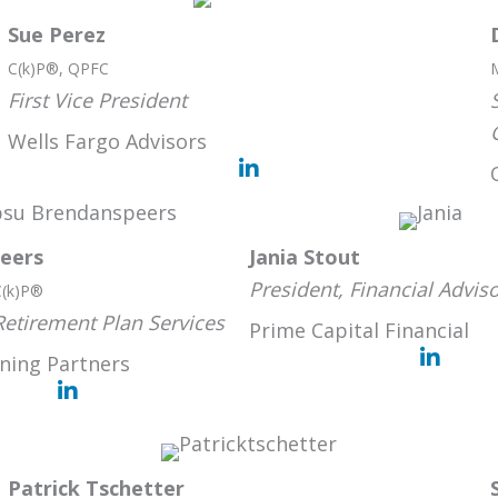
Sue Perez
C(k)P®, QPFC
First Vice President
Wells Fargo Advisors
eers
Jania Stout
President, Financial Advis
C(k)P®
Retirement Plan Services
Prime Capital Financial
ning Partners
Patrick Tschetter