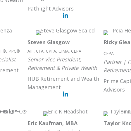
d Wealth
Pathlight Advisors
Steven Glasgow
Ricky Gle
IF®, PPC®
AIF, CFA, CPFA, CIMA, CEPA
CEPA
cialist
Senior Vice President,
Partner | F
Retirement & Private Wealth
irement
Retirement
HUB Retirement and Wealth
Prime Capi
Management
Advisors
Eric Kaufman, MBA
Taylor Kn