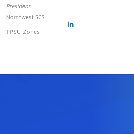
President
Northwest SCS
TPSU Zones