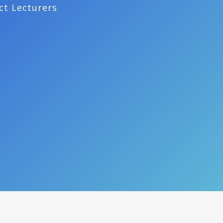
ct Lecturers