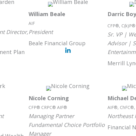
William Beale
Darric Bo
AIF
CFP®, C(k)P
t Director,
President
Sr. VP | 
Beale Financial Group
Advisor | 
ment Plan
Entertainm
Merrill Ly
Nicole Corning
Michael De
CFP® CRPC® AIF®
AIF®, ChFC®
nt
Managing Partner
Northeast 
Fundamental Choice Portfolio
Financial 
Manager