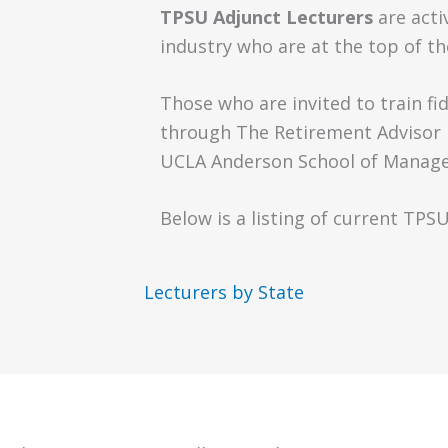
TPSU Adjunct Lecturers
are acti
industry who are at the top of the
Those who are invited to train f
through The Retirement Advisor U
UCLA Anderson School of Manage
Below is a listing of current TPS
Lecturers by State