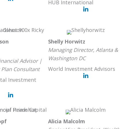
HUB International
ason
Shelly Horwitz
Managing Director, Atlanta &
Washington DC
inancial Advisor |
World Investment Advisors
 Plan Consultant
tal Investment
opf
Alicia Malcolm