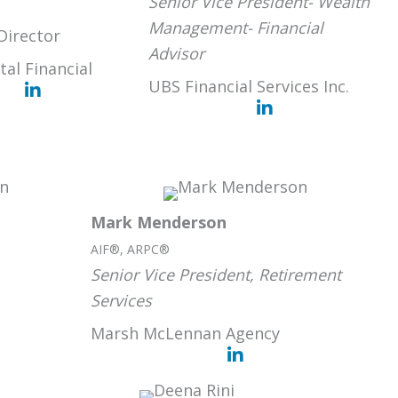
Senior Vice President- Wealth
Management- Financial
Director
Advisor
tal Financial
UBS Financial Services Inc.
Mark Menderson
AIF®, ARPC®
Senior Vice President, Retirement
Services
Marsh McLennan Agency