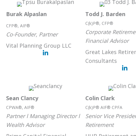
Burak Alpaslan
Todd J. Barden
C(k)P®, CFP®
CFP®, AIF®
Corporate Retiremen
Co-Founder, Partner
Financial Advisor
Vital Planning Group LLC
Great Lakes Retire
Consultants
Sean Clancy
Colin Clark
CPWA®, AIF®
C(k)P® AIF® CPFA
Partner l Managing Director l
Senior Vice Preside
Wealth Advisor
Retirement