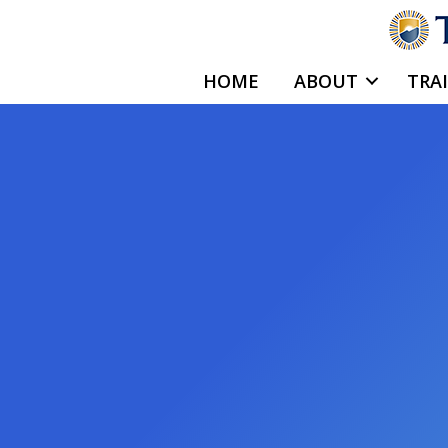
Skip
to
content
HOME
ABOUT
TRA