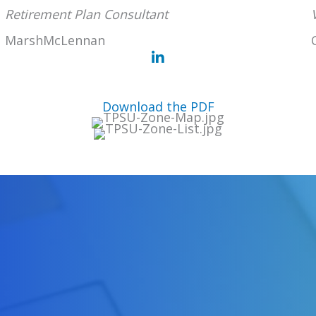
Retirement Plan Consultant
MarshMcLennan
Download the PDF