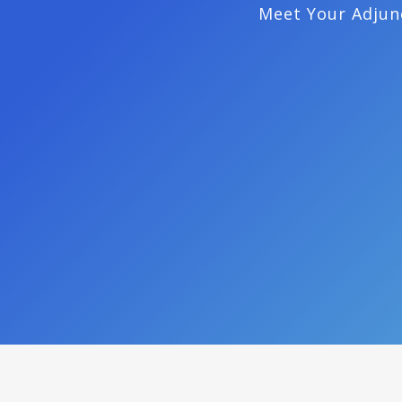
Meet Your Adjun