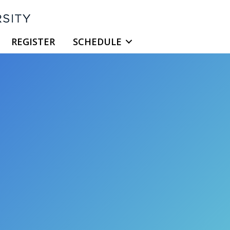
REGISTER
SCHEDULE