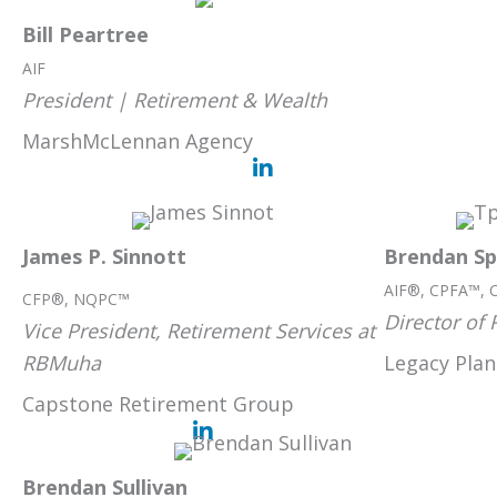
Bill Peartree
AIF
President | Retirement & Wealth
MarshMcLennan Agency
James P. Sinnott
Brendan Sp
AIF®, CPFA™, 
CFP®, NQPC™
Director of 
Vice President, Retirement Services at
RBMuha
Legacy Plan
Capstone Retirement Group
Brendan Sullivan