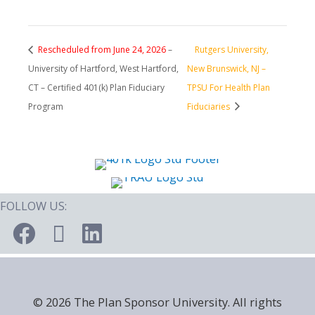
Rescheduled from June 24, 2026
–
Rutgers University,
University of Hartford, West Hartford,
New Brunswick, NJ –
CT – Certified 401(k) Plan Fiduciary
TPSU For Health Plan
Program
Fiduciaries
FOLLOW US:
© 2026 The Plan Sponsor University. All rights