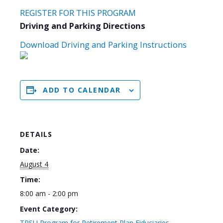
REGISTER FOR THIS PROGRAM
Driving and Parking Directions
Download Driving and Parking Instructions
ADD TO CALENDAR
DETAILS
Date:
August 4
Time:
8:00 am - 2:00 pm
Event Category:
TPSU Program for Retirement Plan Fiduciaries