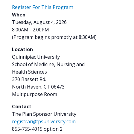
Register For This Program
When
Tuesday, August 4, 2026
8:00AM - 2:00PM
(Program begins promptly at 8:30AM)
Location
Quinnipiac University
School of Medicine, Nursing and
Health Sciences
370 Bassett Rd.
North Haven, CT 06473
Multipurpose Room
Contact
The Plan Sponsor University
registrar@tpsuniversity.com
855-755-4015 option 2