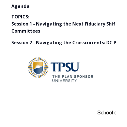
Agenda
TOPICS:
Session 1 - Navigating the Next Fiduciary Shift:
Committees
Session 2 - Navigating the Crosscurrents: DC Plan 