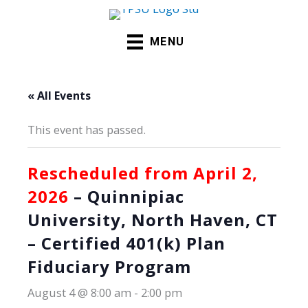
Skip
to
MENU
content
« All Events
This event has passed.
Rescheduled from April 2,
2026
– Quinnipiac
University, North Haven, CT
– Certified 401(k) Plan
Fiduciary Program
August 4 @ 8:00 am
-
2:00 pm