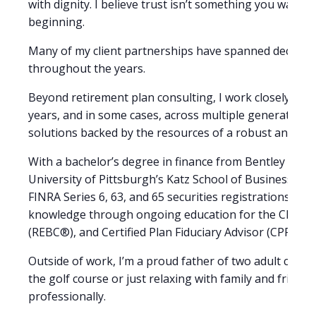
with dignity. I believe trust isn’t something you wait 
beginning.
Many of my client partnerships have spanned decades, a
throughout the years.
Beyond retirement plan consulting, I work closely with
years, and in some cases, across multiple generations. I
solutions backed by the resources of a robust and ex
With a bachelor’s degree in finance from Bentley Univ
University of Pittsburgh’s Katz School of Business, I 
FINRA Series 6, 63, and 65 securities registrations, as 
knowledge through ongoing education for the Charter
(REBC®), and Certified Plan Fiduciary Advisor (CPFA®) 
Outside of work, I’m a proud father of two adult childre
the golf course or just relaxing with family and friend
professionally.