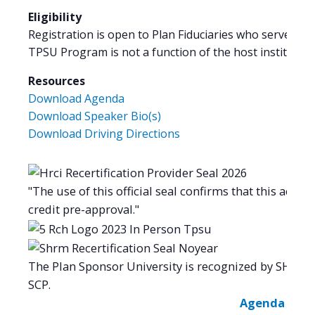
Eligibility
Registration is open to Plan Fiduciaries who serve as a
TPSU Program is not a function of the host institution
Resources
Download Agenda
Download Speaker Bio(s)
Download Driving Directions
"The use of this official seal confirms that this activi
credit pre-approval."
The Plan Sponsor University is recognized by SHRM 
SCP.
Agenda -
Spe