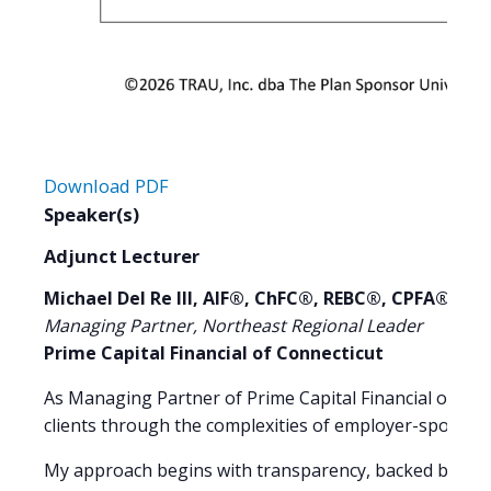
Download PDF
Speaker(s)
Adjunct Lecturer
Michael Del Re III, AIF®, ChFC®, REBC®, CPFA®
Managing Partner, Northeast Regional Leader
Prime Capital Financial of Connecticut
As Managing Partner of Prime Capital Financial of Conn
clients through the complexities of employer-sponsor
My approach begins with transparency, backed by tech