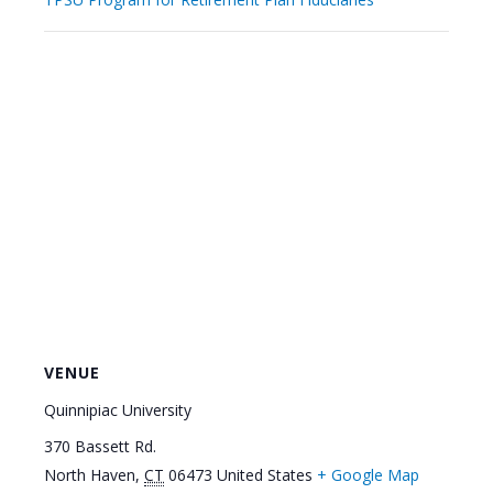
VENUE
Quinnipiac University
370 Bassett Rd.
North Haven
,
CT
06473
United States
+ Google Map