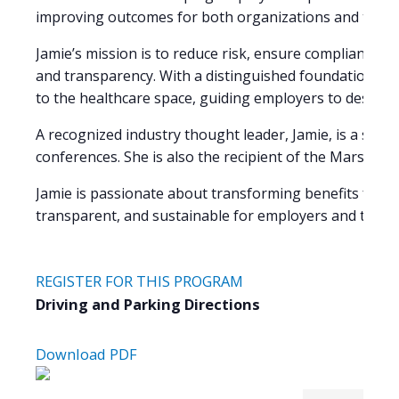
improving outcomes for both organizations and their
Jamie’s mission is to reduce risk, ensure compliance, 
and transparency. With a distinguished foundation in 
to the healthcare space, guiding employers to design 
A recognized industry thought leader, Jamie, is a sou
conferences. She is also the recipient of the Marshall 
Jamie is passionate about transforming benefits from 
transparent, and sustainable for employers and the pe
REGISTER FOR THIS PROGRAM
Driving and Parking Directions
Download PDF