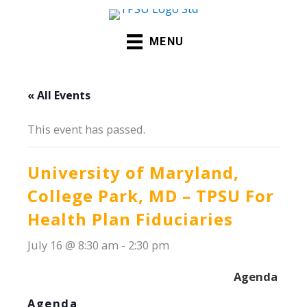
Skip
to
MENU
content
« All Events
This event has passed.
University of Maryland,
College Park, MD – TPSU For
Health Plan Fiduciaries
July 16 @ 8:30 am
-
2:30 pm
Agenda -
Spe
Agenda