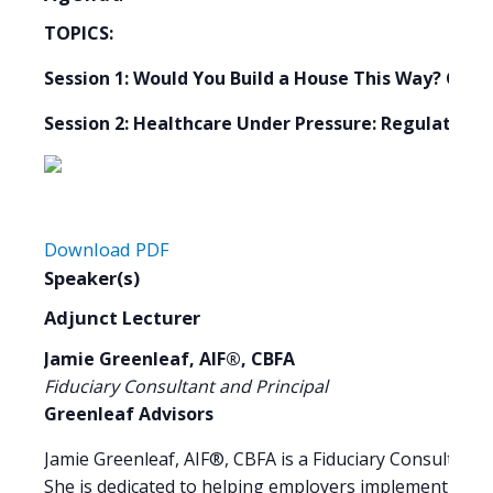
TOPICS:
Session 1: Would You Build a House This Way? Crea
Session 2: Healthcare Under Pressure: Regulation,
Download PDF
Speaker(s)
Adjunct Lecturer
Jamie Greenleaf, AIF®, CBFA
Fiduciary Consultant and Principal
Greenleaf Advisors
Jamie Greenleaf, AIF®, CBFA is a Fiduciary Consultant a
She is dedicated to helping employers implement disci