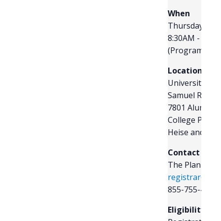
R
When
Thursday, July
8:30AM - 2:30
(Program begi
Location
University of
Samuel Riggs 
7801 Alumni D
College Park,
Heise and Rev
Contact
The Plan Spon
registrar@tps
855-755-4015 
Eligibility