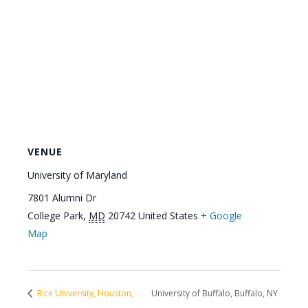
VENUE
University of Maryland
7801 Alumni Dr
College Park
,
MD
20742
United States
+ Google
Map
Rice University, Houston,
University of Buffalo, Buffalo, NY