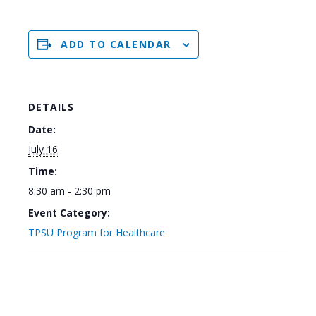
ADD TO CALENDAR
DETAILS
Date:
July 16
Time:
8:30 am - 2:30 pm
Event Category:
TPSU Program for Healthcare