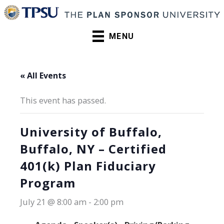
Skip
to
content
MENU
« All Events
This event has passed.
University of Buffalo,
Buffalo, NY – Certified
401(k) Plan Fiduciary
Program
July 21 @ 8:00 am
-
2:00 pm