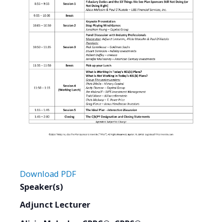
Download PDF
Speaker(s)
Adjunct Lecturer