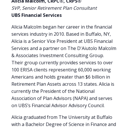
Alicia Malcolm,
CRPC®, CRPS®
SVP, Senior Retirement Plan Consultant
UBS Financial Services
Alicia Malcolm began her career in the financial
services industry in 2010. Based in Buffalo, NY,
Alicia is a Senior Vice President at UBS Financial
Services and a partner on The D'Aiutolo Malcolm
& Associates Investment Consulting Group.
Their group currently provides services to over
100 ERISA clients representing 60,000 working
Americans and holds greater than $6 billion in
Retirement Plan Assets across 13 states. Alicia is
currently the President of the National
Association of Plan Advisors (NAPA) and serves
on UBS’s Financial Advisor Advisory Council.
Alicia graduated from The University at Buffalo
with a Bachelor Degree of Science in Finance and