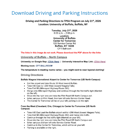
Download Driving and Parking Instructions