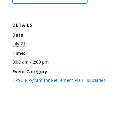
DETAILS
Date:
July 21
Time:
8:00 am - 2:00 pm
Event Category:
TPSU Program for Retirement Plan Fiduciaries