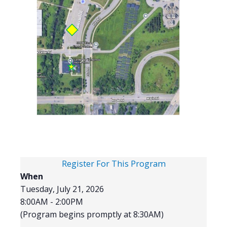
Register For This Program
When
Tuesday, July 21, 2026
8:00AM - 2:00PM
(Program begins promptly at 8:30AM)