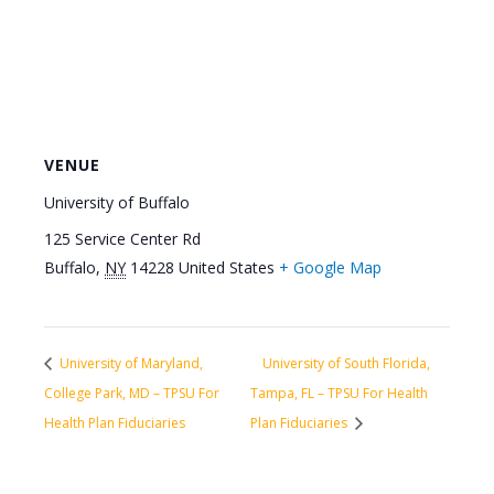
VENUE
University of Buffalo
125 Service Center Rd
Buffalo
,
NY
14228
United States
+ Google Map
University of Maryland,
University of South Florida,
College Park, MD – TPSU For
Tampa, FL – TPSU For Health
Health Plan Fiduciaries
Plan Fiduciaries