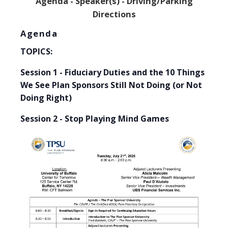
Agenda -
Speaker(s) -
Driving/Parking
Directions
Agenda
TOPICS:
Session 1 - Fiduciary Duties and the 10 Things
We See Plan Sponsors Still Not Doing (or Not
Doing Right)
Session 2 - Stop Playing Mind Games