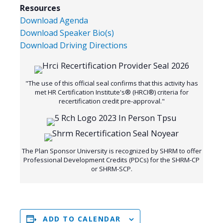
Resources
Download Agenda
Download Speaker Bio(s)
Download Driving Directions
"The use of this official seal confirms that this activity has
met HR Certification Institute's® (HRCI®) criteria for
recertification credit pre-approval."
The Plan Sponsor University is recognized by SHRM to offer
Professional Development Credits (PDCs) for the SHRM-CP
or SHRM-SCP.
ADD TO CALENDAR