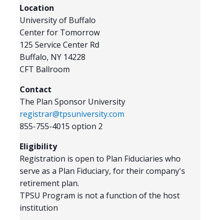
Location
University of Buffalo
Center for Tomorrow
125 Service Center Rd
Buffalo, NY 14228
CFT Ballroom
Contact
The Plan Sponsor University
registrar@tpsuniversity.com
855-755-4015 option 2
Eligibility
Registration is open to Plan Fiduciaries who
serve as a Plan Fiduciary, for their company's
retirement plan.
TPSU Program is not a function of the host
institution