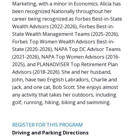
Marketing, with a minor in Economics. Alicia has
been recognized Nationally throughout her
career being recognized as Forbes Best-in-State
Wealth Advisors (2022-2026), Forbes Best-in-
State Wealth Management Teams (2025-2026),
Forbes Top Women Wealth Advisors Best-in-
State (2020-2026), NAPA Top DC Advisor Teams
(2021-2026), NAPA Top Women Advisors (2016-
2025), and PLANADVISER Top Retirement Plan
Advisors (2018-2026). She and her husband,
John, have two English Labradors, Charlie and
Jack, and one cat, Bob Scott. She enjoys almost
any activity that takes her outdoors, including
golf, running, hiking, biking and swimming.
REGISTER FOR THIS PROGRAM
Driving and Parking Directions