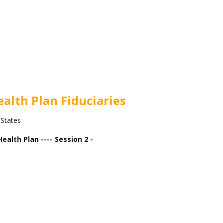
alth Plan Fiduciaries
 States
alth Plan ---- Session 2 -