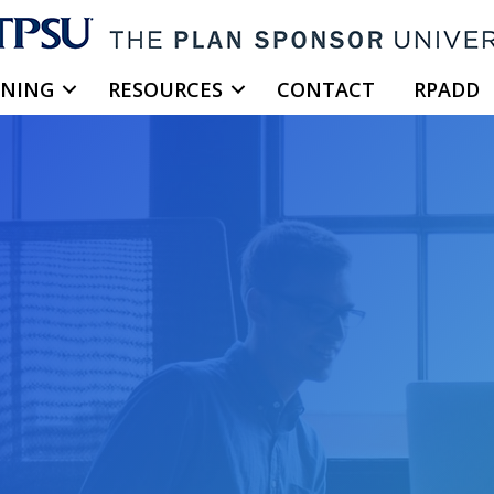
INING
RESOURCES
CONTACT
RPADD