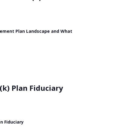
etirement Plan Landscape and What
(k) Plan Fiduciary
n Fiduciary