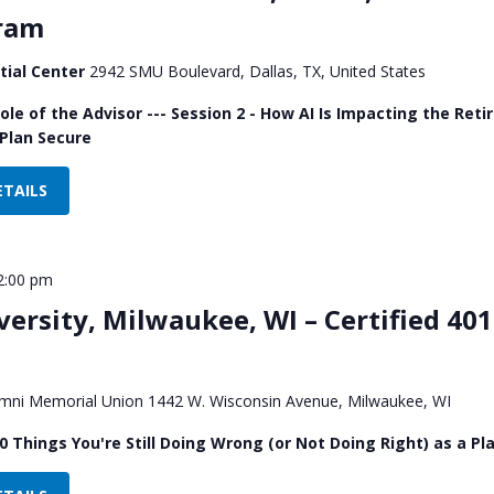
gram
tial Center
2942 SMU Boulevard, Dallas, TX, United States
Role of the Advisor --- Session 2 - How AI Is Impacting the R
Plan Secure
ETAILS
2:00 pm
ersity, Milwaukee, WI – Certified 401
mni Memorial Union 1442 W. Wisconsin Avenue, Milwaukee, WI
0 Things You're Still Doing Wrong (or Not Doing Right) as a Pla