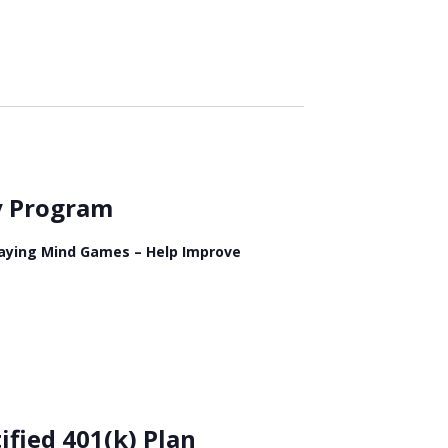
ry Program
Playing Mind Games – Help Improve
ified 401(k) Plan