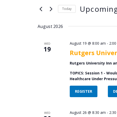
Search
Views
Upcomin
for
Today
Navigation
Events
Select
by
date.
August 2026
Keyword.
August 19 @ 8:00 am
-
2:00
WED
19
Rutgers Univer
Rutgers University Inn 
TOPICS: Session 1 - Woul
Healthcare Under Pressur
REGISTER
D
August 26 @ 8:30 am
-
2:30
WED