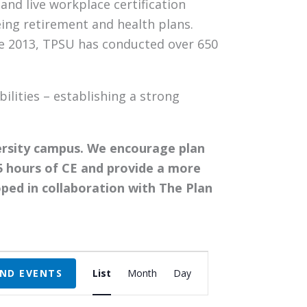
nd live workplace certification
eing retirement and health plans.
nce 2013, TPSU has conducted over 650
ilities – establishing a strong
ersity campus. We encourage plan
5 hours of CE and provide a more
ped in collaboration with The Plan
Event
IND EVENTS
List
Month
Day
Views
Navigation