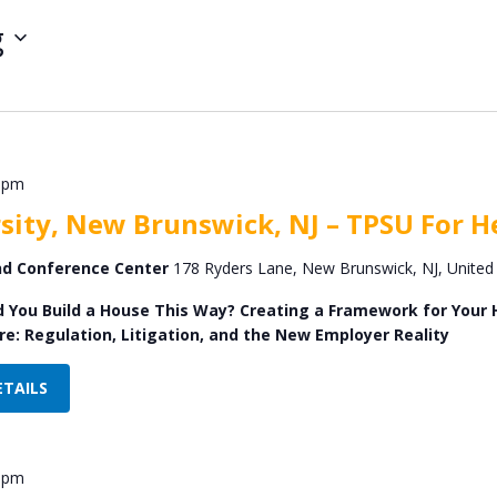
g
 pm
sity, New Brunswick, NJ – TPSU For He
and Conference Center
178 Ryders Lane, New Brunswick, NJ, United
d You Build a House This Way? Creating a Framework for Your He
e: Regulation, Litigation, and the New Employer Reality
ETAILS
 pm