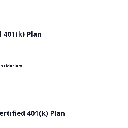
d 401(k) Plan
n Fiduciary
rtified 401(k) Plan