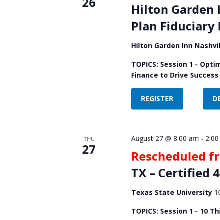
26
Hilton Garden 
Plan Fiduciary
Hilton Garden Inn Nashv
TOPICS: Session 1 - Opti
Finance to Drive Success
REGISTER
D
August 27 @ 8:00 am
-
2:00
THU
27
Rescheduled f
TX – Certified 
Texas State University
1
TOPICS: Session 1 - 10 Th