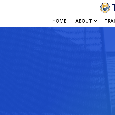
Skip
to
content
HOME
ABOUT
TRA