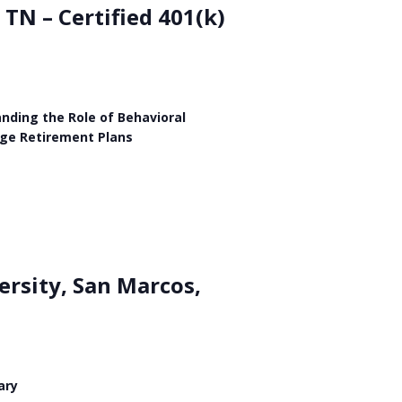
TN – Certified 401(k)
nding the Role of Behavioral
age Retirement Plans
ersity, San Marcos,
ary