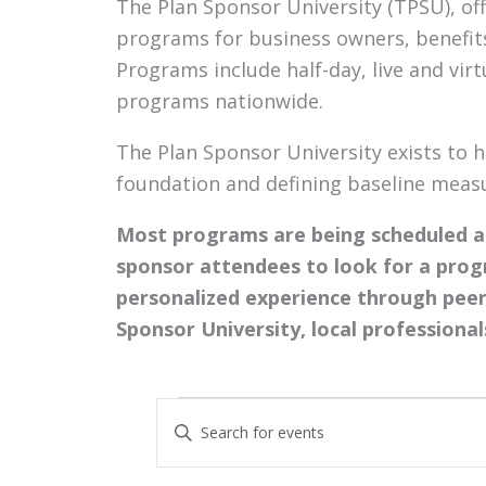
The Plan Sponsor University (TPSU), of
programs for business owners, benefits
Programs include half-day, live and vir
programs nationwide.
The Plan Sponsor University exists to h
foundation and defining baseline measur
Most programs are being scheduled as
sponsor attendees to look for a prog
personalized experience through peer
Sponsor University, local professional
Events
Events
Enter
Search
Keyword.
and