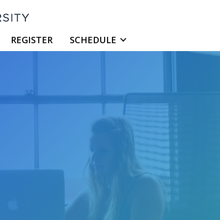
REGISTER
SCHEDULE