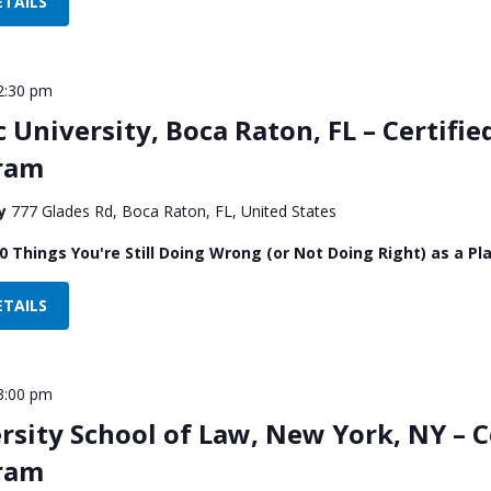
ETAILS
2:30 pm
c University, Boca Raton, FL – Certifie
gram
ty
777 Glades Rd, Boca Raton, FL, United States
0 Things You're Still Doing Wrong (or Not Doing Right) as a Pla
ETAILS
3:00 pm
sity School of Law, New York, NY – Ce
gram