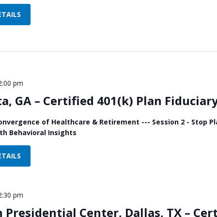
ETAILS
2:00 pm
ta, GA – Certified 401(k) Plan Fiducia
onvergence of Healthcare & Retirement --- Session 2 - Stop 
h Behavioral Insights
ETAILS
2:30 pm
Presidential Center, Dallas, TX – Cert