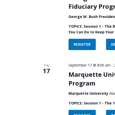
Fiduciary Pro
George W. Bush Presiden
TOPICS: Session 1 - The 
You Can Do to Keep Your 
REGISTER
D
September 17 @ 8:00 am
-
THU
17
Marquette Univ
Program
Marquette University
Alu
TOPICS: Session 1 - The 1