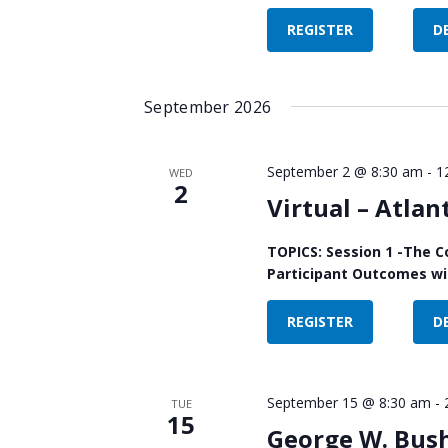
REGISTER
D
September 2026
September 2 @ 8:30 am
-
1
WED
2
Virtual – Atlan
TOPICS: Session 1 -The C
Participant Outcomes wit
REGISTER
D
September 15 @ 8:30 am
-
TUE
15
George W. Bush 