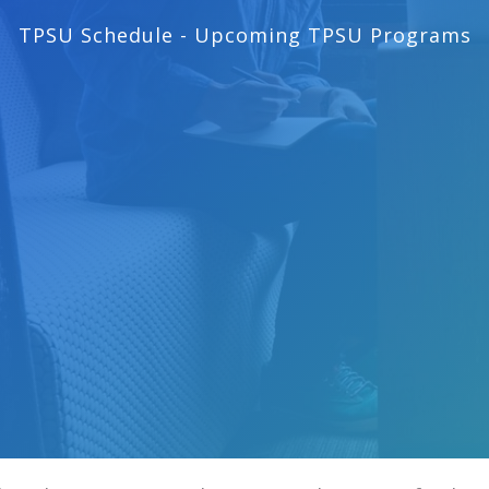
TPSU Schedule - Upcoming TPSU Programs