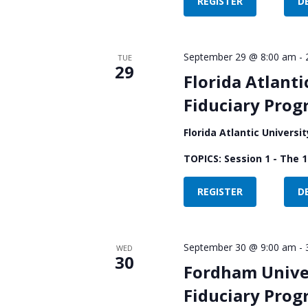
REGISTER
D
September 29 @ 8:00 am
-
TUE
29
Florida Atlanti
Fiduciary Pro
Florida Atlantic Universi
TOPICS: Session 1 - The 1
REGISTER
D
September 30 @ 9:00 am
-
WED
30
Fordham Univer
Fiduciary Pro