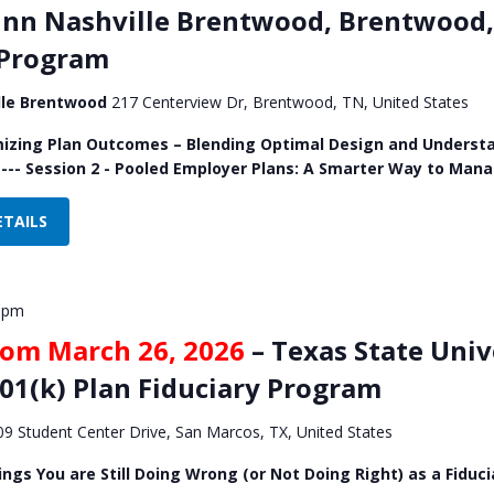
Inn Nashville Brentwood, Brentwood, 
 Program
ille Brentwood
217 Centerview Dr, Brentwood, TN, United States
mizing Plan Outcomes – Blending Optimal Design and Understa
 --- Session 2 - Pooled Employer Plans: A Smarter Way to Man
ETAILS
 pm
rom March 26, 2026
– Texas State Univ
401(k) Plan Fiduciary Program
09 Student Center Drive, San Marcos, TX, United States
ings You are Still Doing Wrong (or Not Doing Right) as a Fiduci