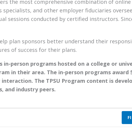
fers the most comprehensive combination of online a
 specialists, and other employer fiduciaries overse
tual sessions conducted by certified instructors. Si
elp plan sponsors better understand their responsib
es of success for their plans.
 in-person programs hosted on a college or univ
ram in their area. The in-person programs award 
 interaction. The TPSU Program content is develo
s, and industry peers.
F