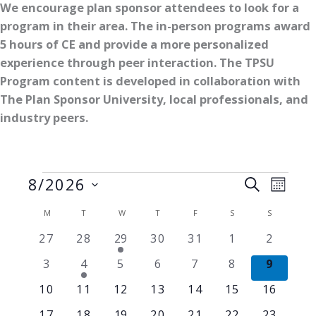
We encourage plan sponsor attendees to look for a
program in their area. The in-person programs award
5 hours of CE and provide a more personalized
experience through peer interaction. The TPSU
Program content is developed in collaboration with
The Plan Sponsor University, local professionals, and
industry peers.
Events
8/2026
Events
Event
SEARCH
MONT
Search
Views
Select
Calendar
M
MONDAY
T
TUESDAY
W
WEDNESDAY
T
THURSDAY
F
FRIDAY
S
SATURDAY
S
SUNDAY
and
Naviga
date.
of
Views
0
0
1
0
0
0
0
27
28
29
30
31
1
2
Events
events
events
event
events
events
events
events
Navigation
0
1
0
0
0
0
0
3
4
5
6
7
8
9
events
event
events
events
events
events
events
0
0
0
0
0
0
0
10
11
12
13
14
15
16
events
events
events
events
events
events
events
0
0
1
0
0
0
0
17
18
19
20
21
22
23