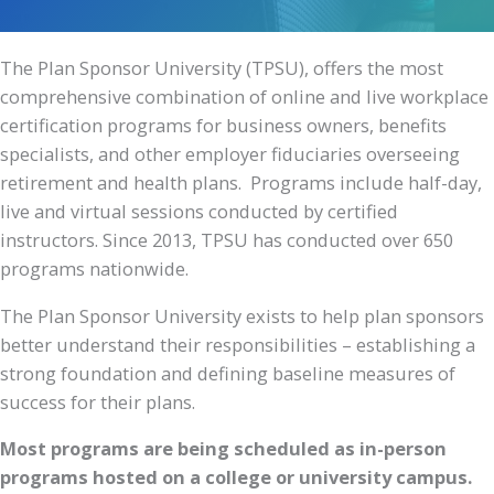
The Plan Sponsor University (TPSU), offers the most
comprehensive combination of online and live workplace
certification programs for business owners, benefits
specialists, and other employer fiduciaries overseeing
retirement and health plans. Programs include half-day,
live and virtual sessions conducted by certified
instructors. Since 2013, TPSU has conducted over 650
programs nationwide.
The Plan Sponsor University exists to help plan sponsors
better understand their responsibilities – establishing a
strong foundation and defining baseline measures of
success for their plans.
Most programs are being scheduled as in-person
programs hosted on a college or university campus.