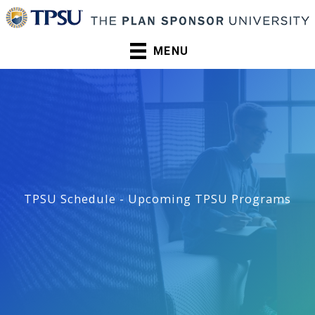
Skip
to
content
MENU
TPSU Schedule - Upcoming TPSU Programs